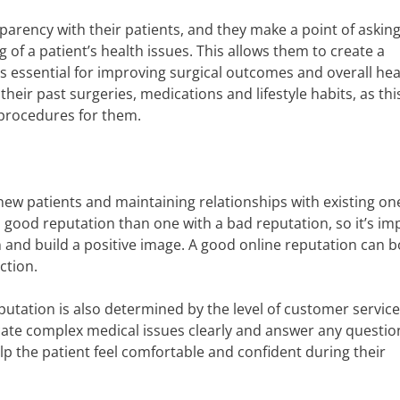
parency with their patients, and they make a point of askin
 of a patient’s health issues. This allows them to create a
s essential for improving surgical outcomes and overall healt
heir past surgeries, medications and lifestyle habits, as this
procedures for them.
 new patients and maintaining relationships with existing on
a good reputation than one with a bad reputation, so it’s im
 and build a positive image. A good online reputation can b
ction.
eputation is also determined by the level of customer servic
ate complex medical issues clearly and answer any questio
lp the patient feel comfortable and confident during their