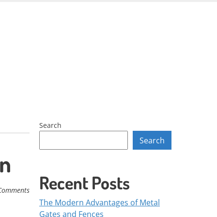
Skip
to
content
Search
Search
on
Recent Posts
Comments
The Modern Advantages of Metal
Gates and Fences