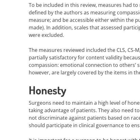
To be included in this review, measures had to me
defined by the authors as measuring compassio
measure; and be accessible either within the p
made). In addition, scales that assessed partic
were excluded.
The measures reviewed included the CLS, CS-M,
partially satisfactory for content validity becau
compassion: emotional connection to others’ su
however, are largely covered by the items in t
Honesty
Surgeons need to maintain a high level of hones
taking advantage of patients. They also need to
not discriminate against patients based on race, 
should participate in clinical governance to ens