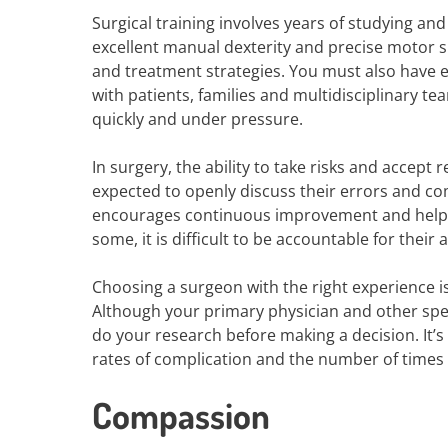
Surgical training involves years of studying an
excellent manual dexterity and precise motor sk
and treatment strategies. You must also have e
with patients, families and multidisciplinary t
quickly and under pressure.
In surgery, the ability to take risks and accept 
expected to openly discuss their errors and com
encourages continuous improvement and helps 
some, it is difficult to be accountable for their 
Choosing a surgeon with the right experience i
Although your primary physician and other spe
do your research before making a decision. It’s
rates of complication and the number of times
Compassion