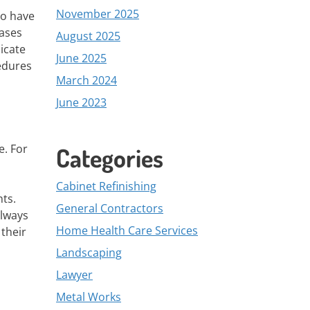
November 2025
to have
eases
August 2025
icate
June 2025
cedures
March 2024
June 2023
e. For
Categories
Cabinet Refinishing
nts.
General Contractors
always
Home Health Care Services
 their
Landscaping
Lawyer
Metal Works