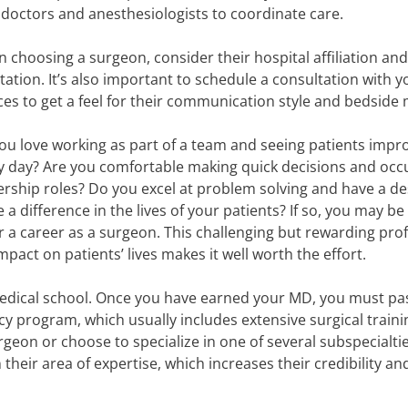
 doctors and anesthesiologists to coordinate care.
 choosing a surgeon, consider their hospital affiliation and
tation. It’s also important to schedule a consultation with y
ces to get a feel for their communication style and bedside
ou love working as part of a team and seeing patients impr
y day? Are you comfortable making quick decisions and occ
ership roles? Do you excel at problem solving and have a de
 a difference in the lives of your patients? If so, you may b
for a career as a surgeon. This challenging but rewarding pro
act on patients’ lives makes it well worth the effort.
edical school. Once you have earned your MD, you must pa
y program, which usually includes extensive surgical traini
rgeon or choose to specialize in one of several subspecialt
their area of expertise, which increases their credibility an