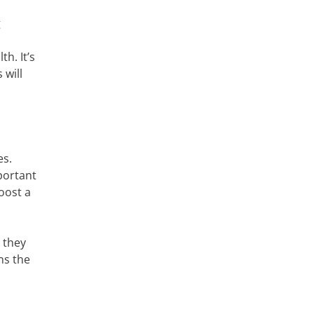
g
h. It’s
 will
es.
portant
oost a
e they
ns the