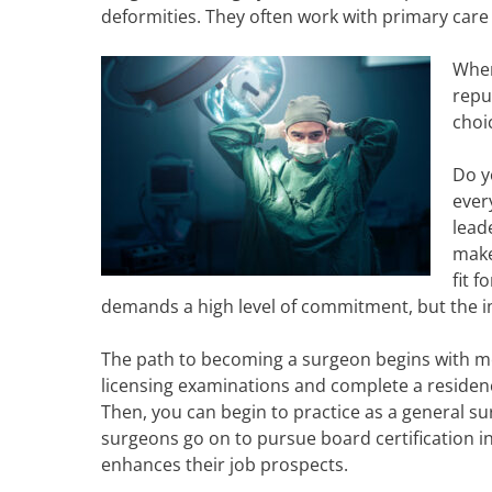
deformities. They often work with primary care
When
repu
choi
Do y
ever
lead
make
fit 
demands a high level of commitment, but the imp
The path to becoming a surgeon begins with m
licensing examinations and complete a residenc
Then, you can begin to practice as a general su
surgeons go on to pursue board certification in 
enhances their job prospects.