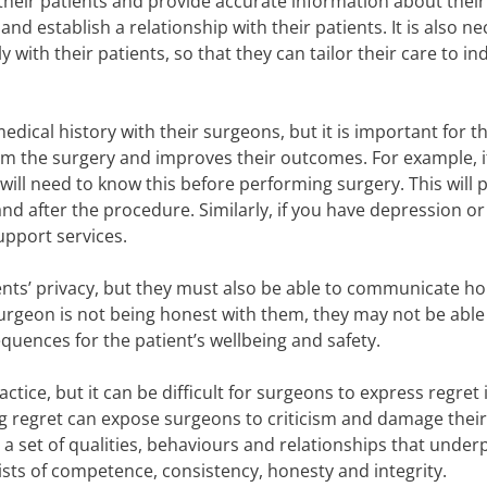
 their patients and provide accurate information about their
and establish a relationship with their patients. It is also n
ith their patients, so that they can tailor their care to ind
edical history with their surgeons, but it is important for th
rom the surgery and improves their outcomes. For example, i
ill need to know this before performing surgery. This will 
d after the procedure. Similarly, if you have depression or 
upport services.
tients’ privacy, but they must also be able to communicate ho
r surgeon is not being honest with them, they may not be able
quences for the patient’s wellbeing and safety.
ctice, but it can be difficult for surgeons to express regret 
g regret can expose surgeons to criticism and damage their
a set of qualities, behaviours and relationships that under
sists of competence, consistency, honesty and integrity.