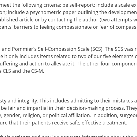
et the following criteria: be self-report; include a scale exp
n; include a psychometric paper outlining the development
ublished article or by contacting the author (two attempts 
ipants’ barriers to feeling compassionate or fear of compass
 and Pommier’s Self-Compassion Scale (SCS). The SCS was 
se it only includes items related to two of our five elements 
ffering and action to alleviate it. The other four componen
he CLS and the CS-M.
ty and integrity. This includes admitting to their mistakes 
 be fair and impartial in their decision-making process. The
gender, religion, or political affiliation. In addition, surgeo
ure that their patients receive safe, effective treatment.