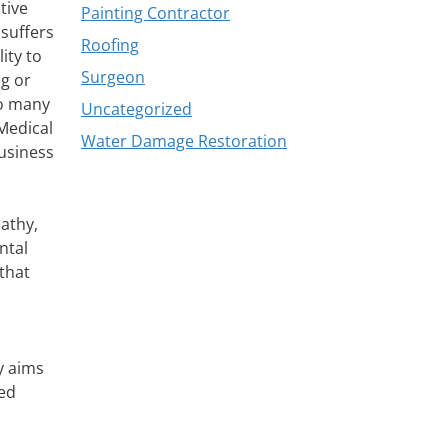
tive
Painting Contractor
suffers
Roofing
ity to
Surgeon
ng or
to many
Uncategorized
 Medical
Water Damage Restoration
business
athy,
ntal
that
.
y aims
ted