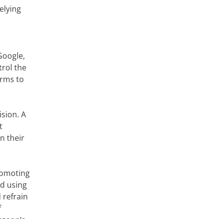
elying
Google,
trol the
orms to
sion. A
t
n their
romoting
id using
 refrain
f