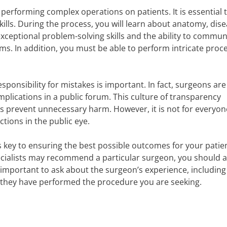
d performing complex operations on patients. It is essential 
ills. During the process, you will learn about anatomy, dis
xceptional problem-solving skills and the ability to commun
eams. In addition, you must be able to perform intricate pro
responsibility for mistakes is important. In fact, surgeons are
plications in a public forum. This culture of transparency
prevent unnecessary harm. However, it is not for everyon
actions in the public eye.
s key to ensuring the best possible outcomes for your patie
cialists may recommend a particular surgeon, you should 
 important to ask about the surgeon’s experience, including
 they have performed the procedure you are seeking.