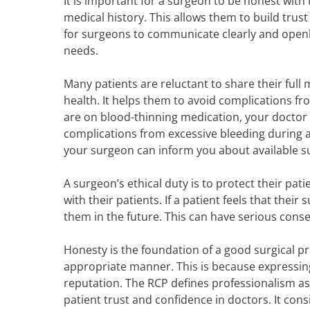
It is important for a surgeon to be honest with
medical history. This allows them to build trust 
for surgeons to communicate clearly and openly w
needs.
Many patients are reluctant to share their full m
health. It helps them to avoid complications f
are on blood-thinning medication, your doctor w
complications from excessive bleeding during an
your surgeon can inform you about available s
A surgeon’s ethical duty is to protect their pa
with their patients. If a patient feels that thei
them in the future. This can have serious conse
Honesty is the foundation of a good surgical pra
appropriate manner. This is because expressin
reputation. The RCP defines professionalism as 
patient trust and confidence in doctors. It con