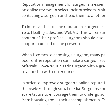
Reputation management for surgeons is essenti
on online reviews to select their providers. A s
contacting a surgeon and lead them to anothe
To improve their online reputation, surgeons sh
Yelp, Healthgrades, and WebMD. This will ensur
content of their profiles. Surgeons should also
support a unified online presence.
When it comes to choosing a surgeon, many pati
poor online reputation can make a surgeon se
referrals. However, a plastic surgeon with a gr
relationship with current ones.
In order to improve a surgeon’s online reputat
themselves through social media. Surgeons sho
scare tactics to encourage them to undergo sur
from boasting about their accomplishments. F