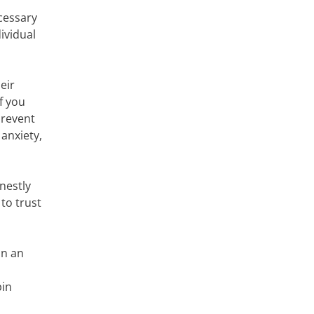
ecessary
ividual
eir
f you
prevent
anxiety,
nestly
 to trust
in an
pin