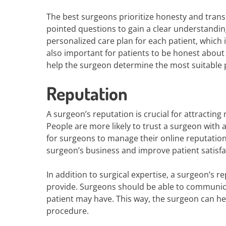
The best surgeons prioritize honesty and trans
pointed questions to gain a clear understanding
personalized care plan for each patient, which i
also important for patients to be honest about t
help the surgeon determine the most suitable 
Reputation
A surgeon’s reputation is crucial for attracting
People are more likely to trust a surgeon with 
for surgeons to manage their online reputation
surgeon’s business and improve patient satisfa
In addition to surgical expertise, a surgeon’s r
provide. Surgeons should be able to communic
patient may have. This way, the surgeon can he
procedure.