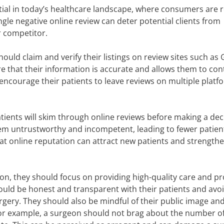
al in today’s healthcare landscape, where consumers are r
ingle negative online review can deter potential clients from
r competitor.
ould claim and verify their listings on review sites such as 
e that their information is accurate and allows them to con
 encourage their patients to leave reviews on multiple platf
ents will skim through online reviews before making a deci
em untrustworthy and incompetent, leading to fewer patien
eat online reputation can attract new patients and strengthe
ion, they should focus on providing high-quality care and p
uld be honest and transparent with their patients and avo
gery. They should also be mindful of their public image and
or example, a surgeon should not brag about the number o