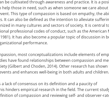
 be cultivated through awareness and practice. It is a posi
to help those in need, such as when someone we care about 
vent. This type of compassion is based on empathy, the abil
It can also be defined as the intention to alleviate sufferi
nized in many cultures and sectors of society. It is central 
ational professional codes of conduct, such as the American
 1981). It has also become a popular topic of discussion in 
organizational performance.
compassion, most conceptualizations include elements of emp
studies have found relationships between compassion and me
iety (Gilbert and Choden, 2014). Other research has shown 
 events and enhances well-being in both adults and children
a lack of consensus on its definition and a paucity of
s hinders empirical research in the field. The current stud
finition of compassion and reviewing self- and observer-ra