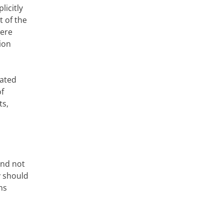
licitly
 of the
were
ion
rated
of
ts,
and not
y should
ns