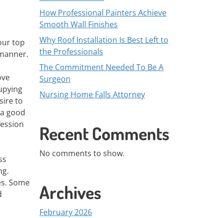
How Professional Painters Achieve
Smooth Wall Finishes
Why Roof Installation Is Best Left to
our top
the Professionals
 manner.
The Commitment Needed To Be A
ove
Surgeon
upying
Nursing Home Falls Attorney
sire to
e a good
fession
Recent Comments
No comments to show.
ss
ng.
ies. Some
Archives
d
February 2026