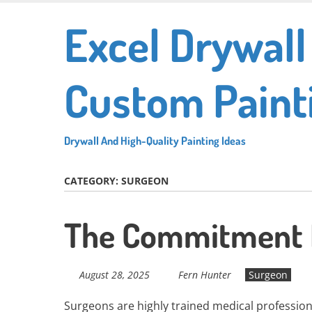
Skip
Excel Drywall
to
main
content
Custom Paint
Drywall And High-Quality Painting Ideas
CATEGORY:
SURGEON
The Commitment 
August 28, 2025
Fern Hunter
Surgeon
Surgeons are highly trained medical profession