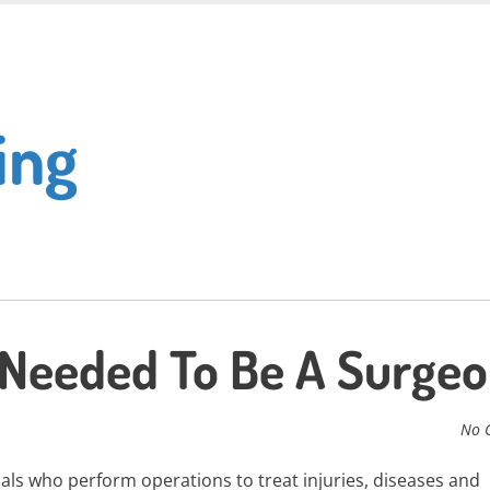
ing
Needed To Be A Surge
No 
als who perform operations to treat injuries, diseases and