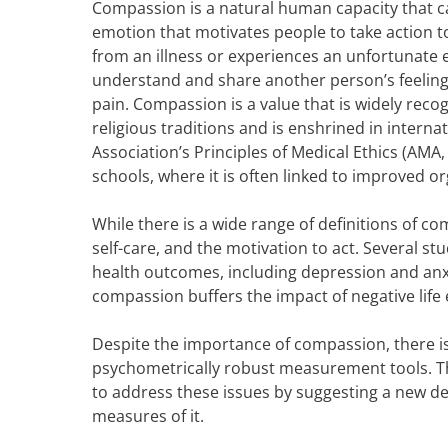
Compassion is a natural human capacity that can
emotion that motivates people to take action 
from an illness or experiences an unfortunate e
understand and share another person’s feelings. 
pain. Compassion is a value that is widely recog
religious traditions and is enshrined in intern
Association’s Principles of Medical Ethics (AMA,
schools, where it is often linked to improved 
While there is a wide range of definitions of 
self-care, and the motivation to act. Several 
health outcomes, including depression and anx
compassion buffers the impact of negative life
Despite the importance of compassion, there is 
psychometrically robust measurement tools. Thi
to address these issues by suggesting a new de
measures of it.